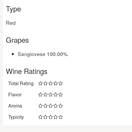
Type
Red
Grapes
Sangiovese
100.00%
Wine Ratings
Total Rating
Flavor
Aroma
Typicity