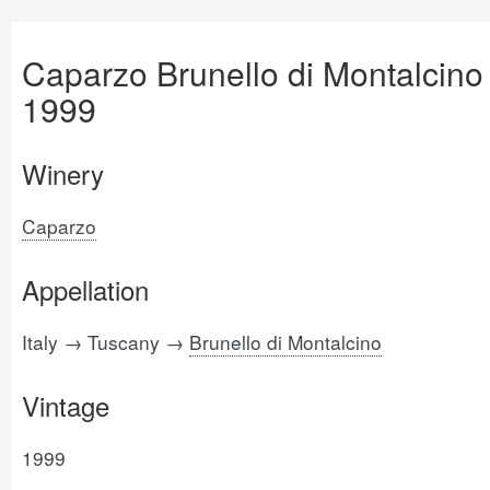
Caparzo Brunello di Montalcino
1999
Winery
Caparzo
Appellation
Italy → Tuscany →
Brunello di Montalcino
Vintage
1999