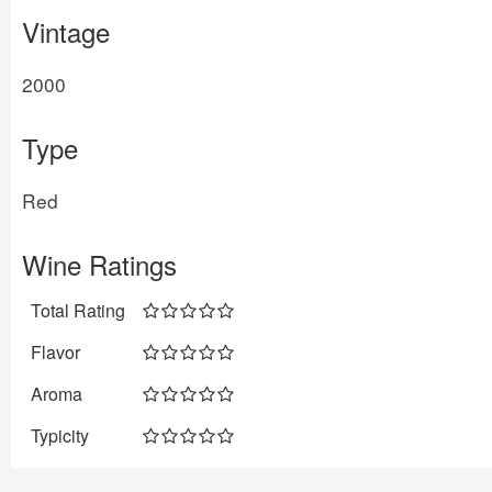
Vintage
2000
Type
Red
Wine Ratings
Total Rating
Flavor
Aroma
Typicity