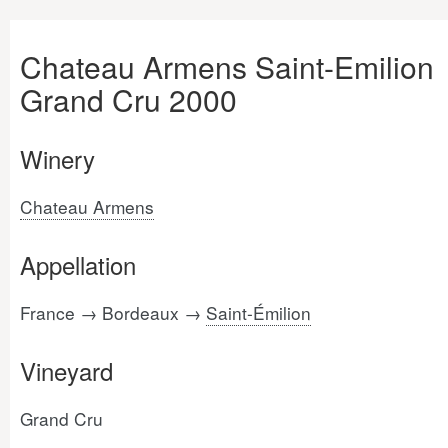
Chateau Armens Saint-Emilion
Grand Cru 2000
Winery
Chateau Armens
Appellation
France → Bordeaux →
Saint-Émilion
Vineyard
Grand Cru