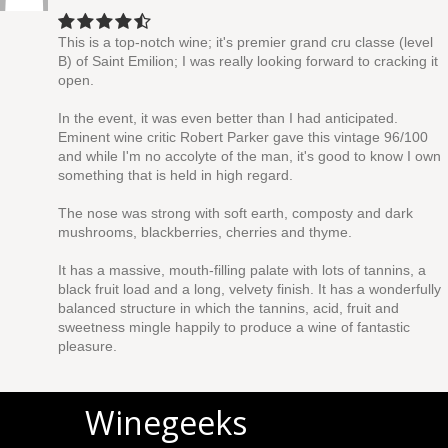
This is a top-notch wine; it's premier grand cru classe (level
B) of Saint Emilion; I was really looking forward to cracking it
open.
In the event, it was even better than I had anticipated.
Eminent wine critic Robert Parker gave this vintage 96/100
and while I'm no accolyte of the man, it's good to know I own
something that is held in high regard.
The nose was strong with soft earth, composty and dark
mushrooms, blackberries, cherries and thyme.
It has a massive, mouth-filling palate with lots of tannins, a
black fruit load and a long, velvety finish. It has a wonderfully
balanced structure in which the tannins, acid, fruit and
sweetness mingle happily to produce a wine of fantastic
pleasure.
Winegeeks