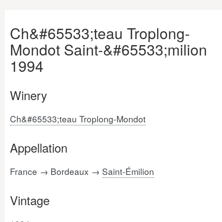
Ch&#65533;teau Troplong-
Mondot Saint-&#65533;milion
1994
Winery
Ch&#65533;teau Troplong-Mondot
Appellation
France → Bordeaux →
Saint-Émilion
Vintage