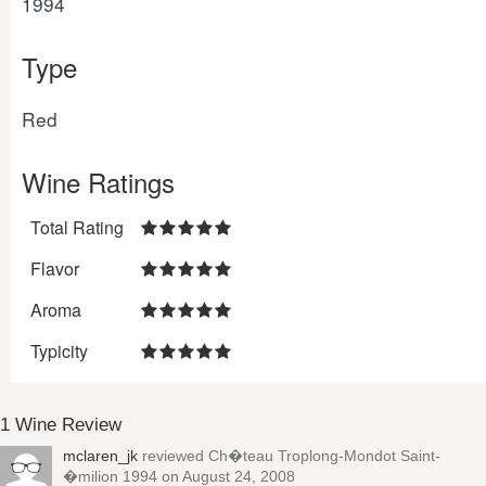
1994
Type
Red
Wine Ratings
Total Rating
Flavor
Aroma
Typicity
1 Wine Review
mclaren_jk
reviewed
Ch�teau Troplong-Mondot Saint-
�milion 1994
on August 24, 2008