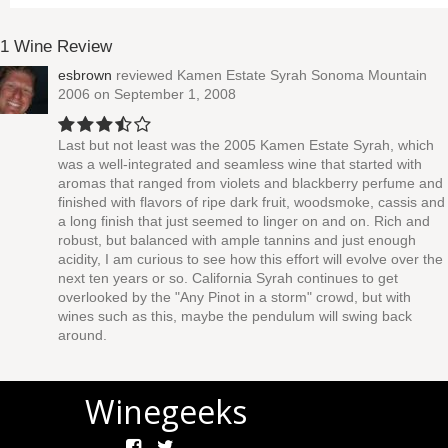
1 Wine Review
esbrown
reviewed
Kamen Estate Syrah Sonoma Mountain
2006
on September 1, 2008
Last but not least was the 2005 Kamen Estate Syrah, which
was a well-integrated and seamless wine that started with
aromas that ranged from violets and blackberry perfume and
finished with flavors of ripe dark fruit, woodsmoke, cassis and
a long finish that just seemed to linger on and on. Rich and
robust, but balanced with ample tannins and just enough
acidity, I am curious to see how this effort will evolve over the
next ten years or so. California Syrah continues to get
overlooked by the "Any Pinot in a storm" crowd, but with
wines such as this, maybe the pendulum will swing back
around.
Winegeeks