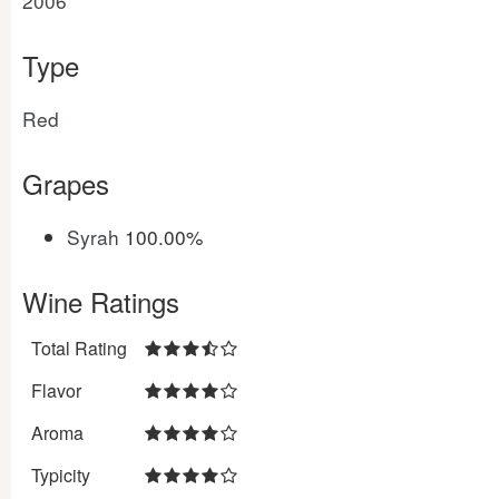
2006
Type
Red
Grapes
Syrah
100.00%
Wine Ratings
Total Rating
Flavor
Aroma
Typicity