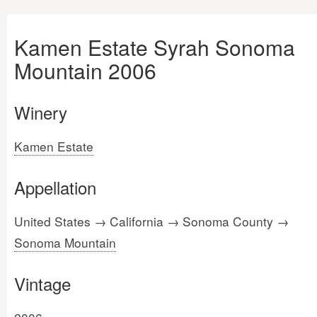
Kamen Estate Syrah Sonoma
Mountain 2006
Winery
Kamen Estate
Appellation
United States → California → Sonoma County →
Sonoma Mountain
Vintage