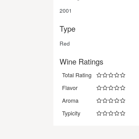
2001
Type
Red
Wine Ratings
Total Rating
Flavor
Aroma
Typicity