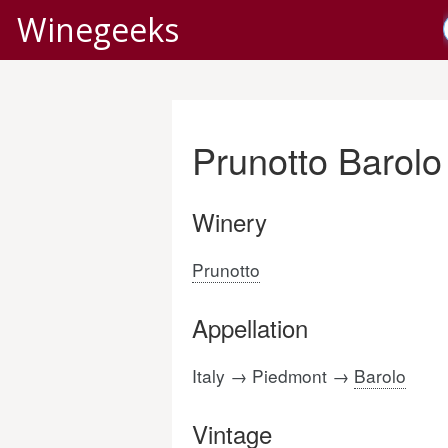
Winegeeks
Prunotto Barolo
Winery
Prunotto
Appellation
Italy → Piedmont →
Barolo
Vintage