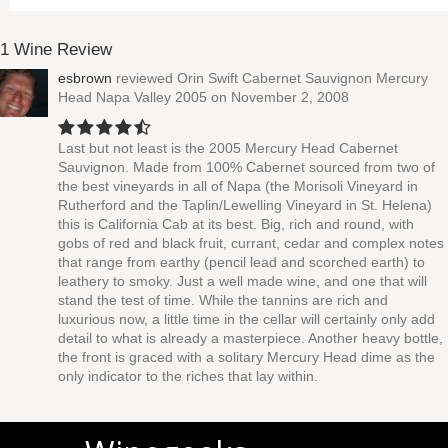
1 Wine Review
esbrown
reviewed
Orin Swift Cabernet Sauvignon Mercury
Head Napa Valley 2005
on November 2, 2008
Last but not least is the 2005 Mercury Head Cabernet
Sauvignon. Made from 100% Cabernet sourced from two of
the best vineyards in all of Napa (the Morisoli Vineyard in
Rutherford and the Taplin/Lewelling Vineyard in St. Helena)
this is California Cab at its best. Big, rich and round, with
gobs of red and black fruit, currant, cedar and complex notes
that range from earthy (pencil lead and scorched earth) to
leathery to smoky. Just a well made wine, and one that will
stand the test of time. While the tannins are rich and
luxurious now, a little time in the cellar will certainly only add
detail to what is already a masterpiece. Another heavy bottle,
the front is graced with a solitary Mercury Head dime as the
only indicator to the riches that lay within.