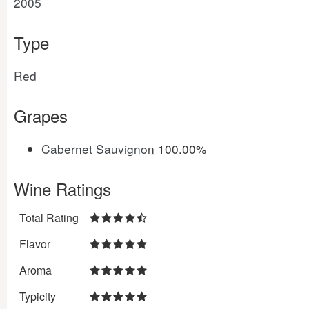
2005
Type
Red
Grapes
Cabernet Sauvignon
100.00%
Wine Ratings
Total Rating
Flavor
Aroma
Typicity