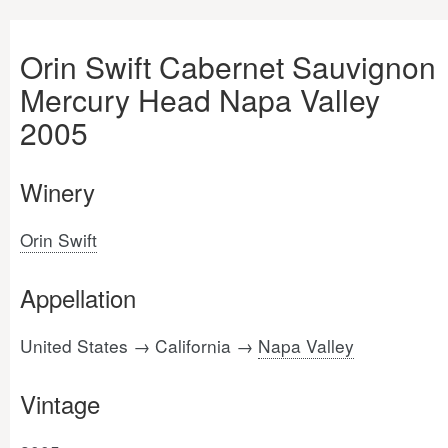
Orin Swift Cabernet Sauvignon
Mercury Head Napa Valley
2005
Winery
Orin Swift
Appellation
United States → California →
Napa Valley
Vintage