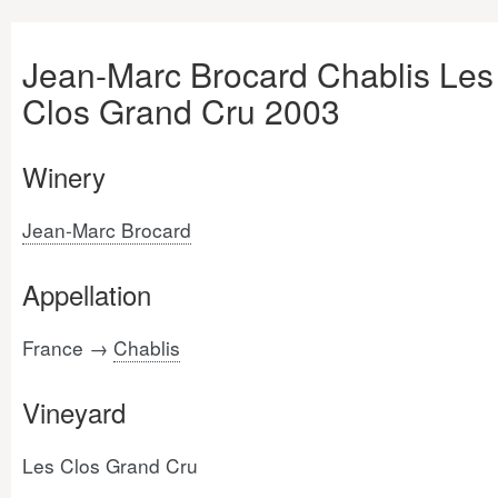
Jean-Marc Brocard Chablis Les
Clos Grand Cru 2003
Winery
Jean-Marc Brocard
Appellation
France →
Chablis
Vineyard
Les Clos Grand Cru