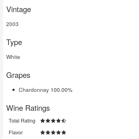
Vintage
2003
Type
White
Grapes
Chardonnay
100.00%
Wine Ratings
Total Rating
Flavor