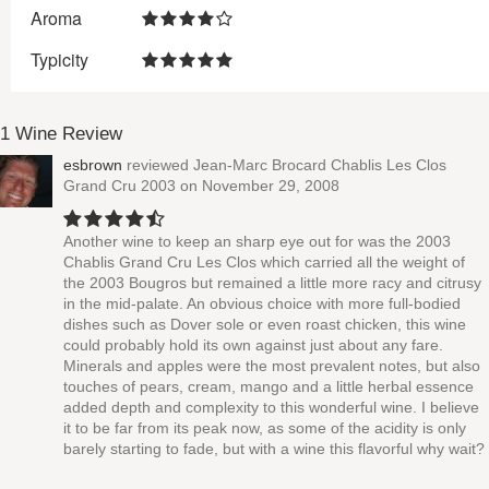
Aroma
Typicity
1 Wine Review
esbrown
reviewed
Jean-Marc Brocard Chablis Les Clos
Grand Cru 2003
on November 29, 2008
Another wine to keep an sharp eye out for was the 2003
Chablis Grand Cru Les Clos which carried all the weight of
the 2003 Bougros but remained a little more racy and citrusy
in the mid-palate. An obvious choice with more full-bodied
dishes such as Dover sole or even roast chicken, this wine
could probably hold its own against just about any fare.
Minerals and apples were the most prevalent notes, but also
touches of pears, cream, mango and a little herbal essence
added depth and complexity to this wonderful wine. I believe
it to be far from its peak now, as some of the acidity is only
barely starting to fade, but with a wine this flavorful why wait?