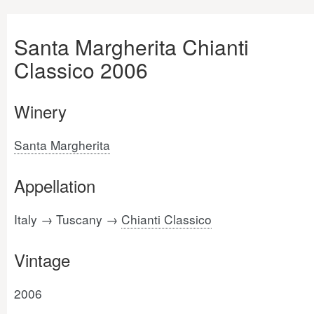
Santa Margherita Chianti
Classico 2006
Winery
Santa Margherita
Appellation
Italy → Tuscany →
Chianti Classico
Vintage
2006