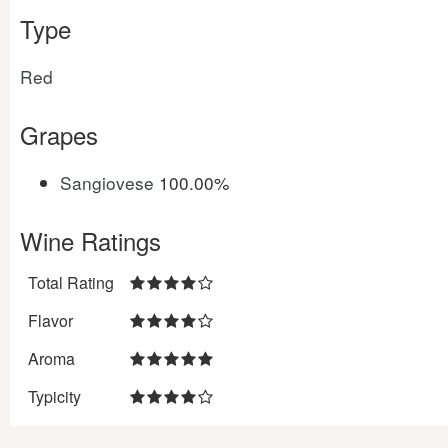
Type
Red
Grapes
Sangiovese
100.00%
Wine Ratings
Total Rating
Flavor
Aroma
Typicity