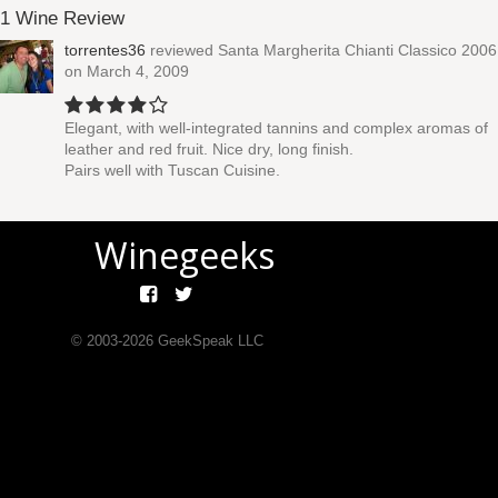
1 Wine Review
torrentes36
reviewed
Santa Margherita Chianti Classico 2006
on March 4, 2009
Elegant, with well-integrated tannins and complex aromas of
leather and red fruit. Nice dry, long finish.
Pairs well with Tuscan Cuisine.
Winegeeks
© 2003-
2026
GeekSpeak LLC