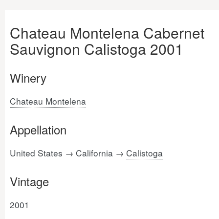
Chateau Montelena Cabernet
Sauvignon Calistoga 2001
Winery
Chateau Montelena
Appellation
United States → California →
Calistoga
Vintage
2001