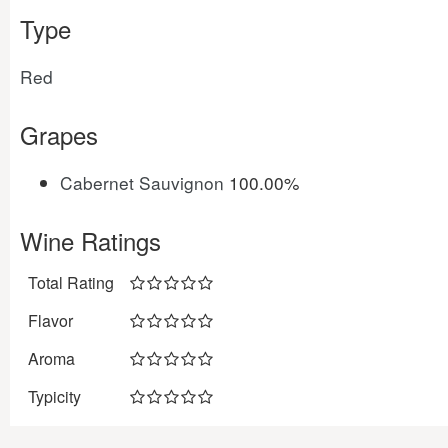
Type
Red
Grapes
Cabernet Sauvignon
100.00%
Wine Ratings
Total Rating
Flavor
Aroma
Typicity