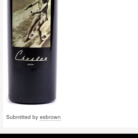
Submitted by
esbrown