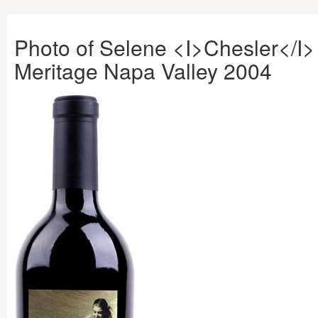
Photo of Selene <I>Chesler</I>
Meritage Napa Valley 2004