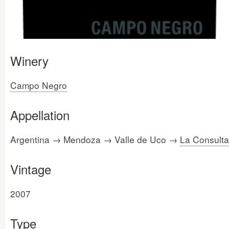
Winery
Campo Negro
Appellation
Argentina → Mendoza → Valle de Uco →
La Consulta
Vintage
2007
Type