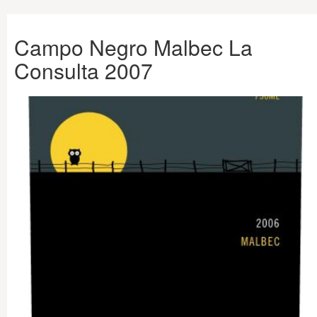
Campo Negro Malbec La
Consulta 2007