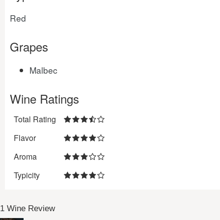
Red
Grapes
Malbec
Wine Ratings
Total Rating
Flavor
Aroma
Typicity
1 Wine Review