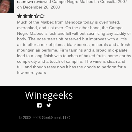
esbrown
reviewed
Campo Negro Malbec La Consulta 2007
on December 26, 2009
Much of the Malbec from Mendoza today is overfruited,
overoaked, and just over. On the other hand, the Campo
Negro Malbec is lush and full without sacrificing any acidity or
body. The nose starts off reserved but improves with a little
air to offer a mix of plums, blackberries, minerals and a fresh
mountain air perfume. Firm tannins and a broad mid-palate
lead to a long finish with touches of baked fruits, some earthy
complexity and a touch of campfire. The wine is clean and
full, and though tasty now it has the goods to perform for a
few more years.
Winegeeks
© 2003-
2026
GeekSpeak LLC