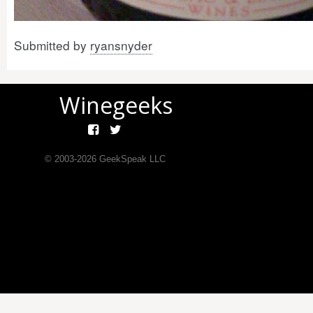
Submitted by
ryansnyder
Winegeeks
© 2003-
2026
GeekSpeak LLC