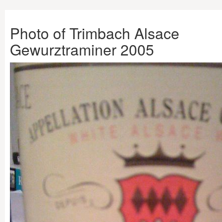
Photo of Trimbach Alsace
Gewurztraminer 2005