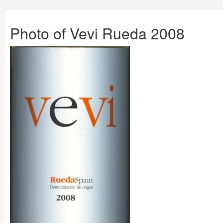
Photo of Vevi Rueda 2008