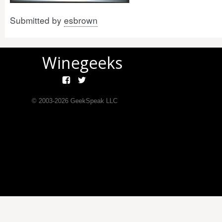
Submitted by
esbrown
Winegeeks
© 2003-
2026
GeekSpeak LLC