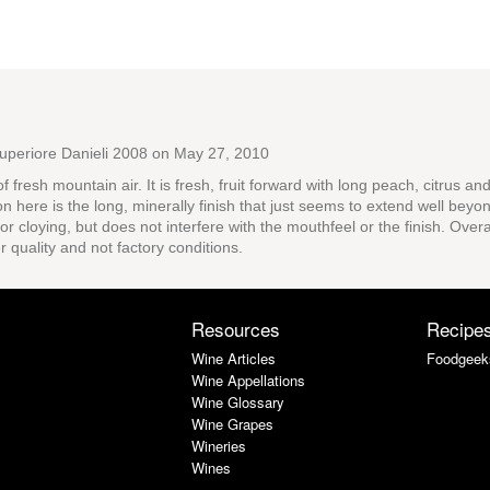
uperiore Danieli 2008
on May 27, 2010
of fresh mountain air. It is fresh, fruit forward with long peach, citrus 
ion here is the long, minerally finish that just seems to extend well bey
 or cloying, but does not interfere with the mouthfeel or the finish. Ove
 quality and not factory conditions.
Resources
Recipe
Wine Articles
Foodgeek
Wine Appellations
Wine Glossary
Wine Grapes
Wineries
Wines