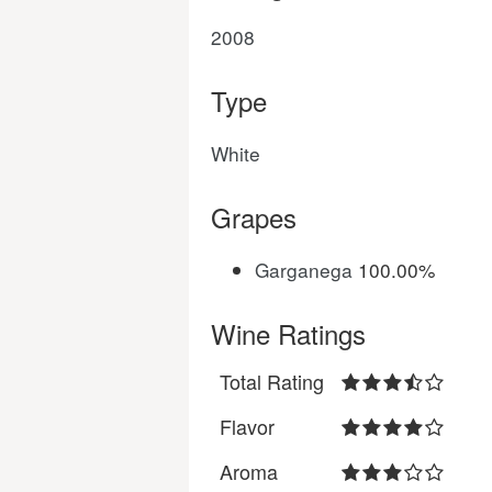
2008
Type
White
Grapes
Garganega
100.00%
Wine Ratings
Total Rating
Flavor
Aroma