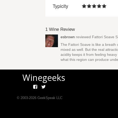
Typicity
1 Wine Review
esbrown
reviewed
Fattori Soave S
The Fattori Soave is like a breath 
mixed as well. But the real attract
acidity keeps it from feeling heavy
what this region can produce under
Winegeeks
© 2003-
2026
GeekSpeak LLC