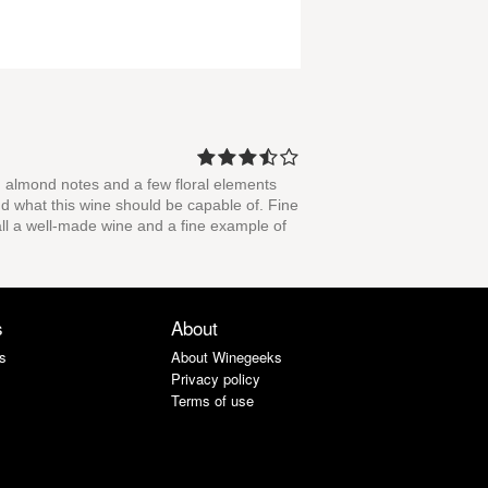
and almond notes and a few floral elements
ond what this wine should be capable of. Fine
rall a well-made wine and a fine example of
s
About
s
About Winegeeks
Privacy policy
Terms of use