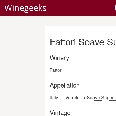
Winegeeks
Fattori Soave S
Winery
Fattori
Appellation
Italy → Veneto →
Soave Superi
Vintage