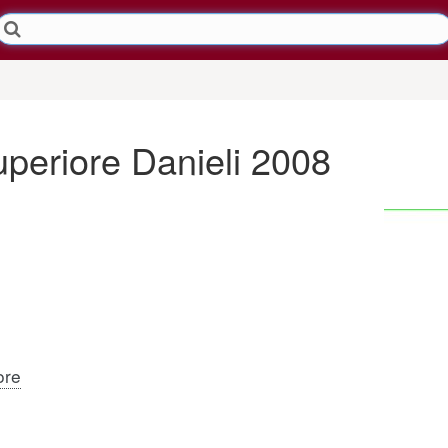
uperiore Danieli 2008
ore