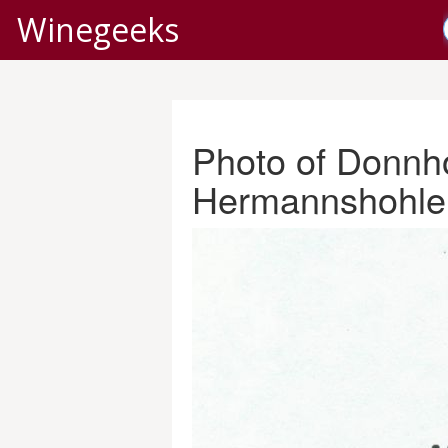
Winegeeks
Photo of Donnho
Hermannshohle 