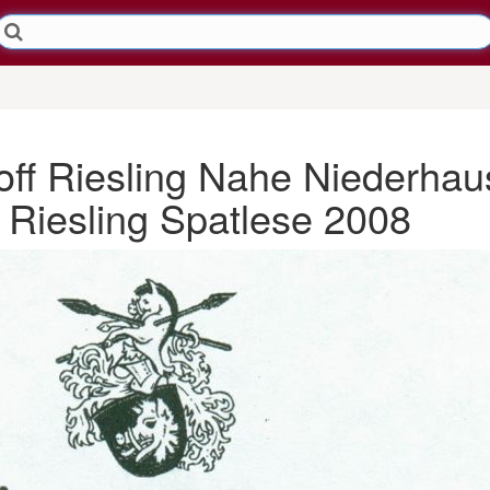
ff Riesling Nahe Niederhau
Riesling Spatlese 2008