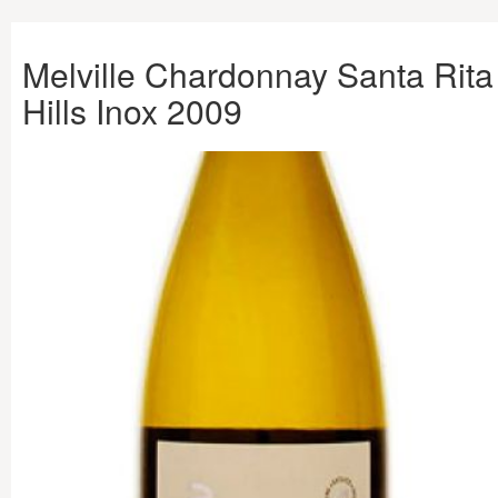
Melville Chardonnay Santa Rita
Hills Inox 2009