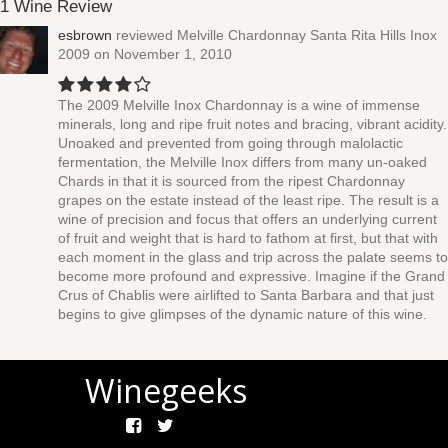
1 Wine Review
esbrown
reviewed
Melville Chardonnay Santa Rita Hills Inox
2009
on November 1, 2010
The 2009 Melville Inox Chardonnay is a wine of immense
minerals, long and ripe fruit notes and bracing, vibrant acidity.
Unoaked and prevented from going through malolactic
fermentation, the Melville Inox differs from many un-oaked
Chards in that it is sourced from the ripest Chardonnay
grapes on the estate instead of the least ripe. The result is a
wine of precision and focus that offers an underlying current
of fruit and weight that is hard to fathom at first, but that with
each moment in the glass and trip across the palate seems to
become more profound and expressive. Imagine if the Grand
Crus of Chablis were airlifted to Santa Barbara and that just
begins to give glimpses of the dynamic nature of this wine.
Winegeeks