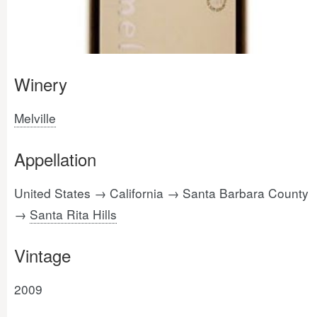
Winery
Melville
Appellation
United States → California → Santa Barbara County
→
Santa Rita Hills
Vintage
2009