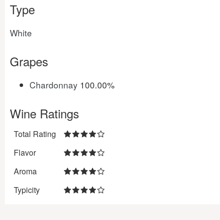
Type
White
Grapes
Chardonnay
100.00%
Wine Ratings
Total Rating
Flavor
Aroma
Typicity