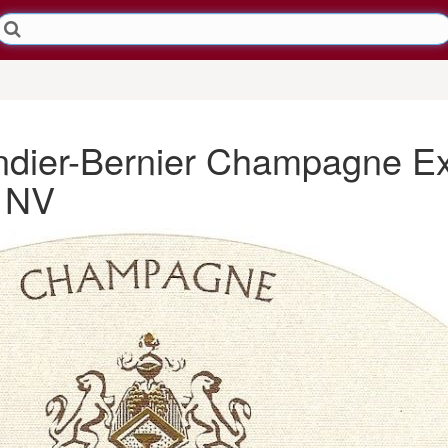
ndier-Bernier Champagne Ex
> NV