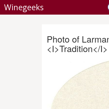
Winegeeks
Photo of Larma
<I>Tradition</I