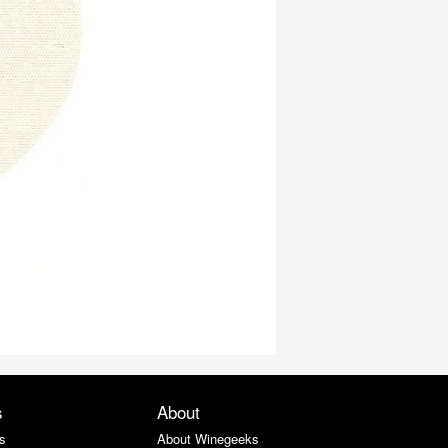
s
About
s
About Winegeeks