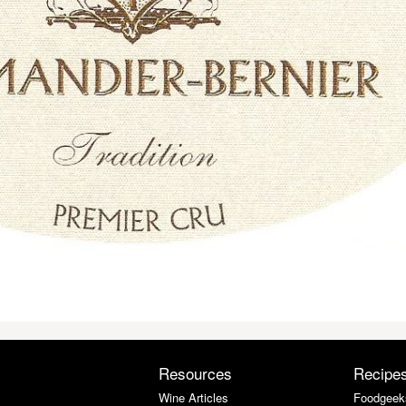
Resources
Recipe
Wine Articles
Foodgeek