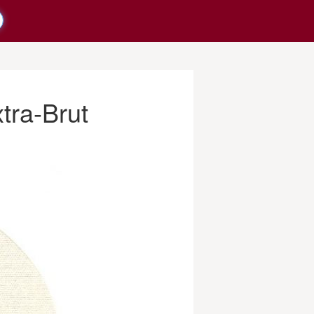
tra-Brut