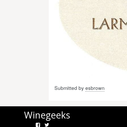
Submitted by
esbrown
Winegeeks