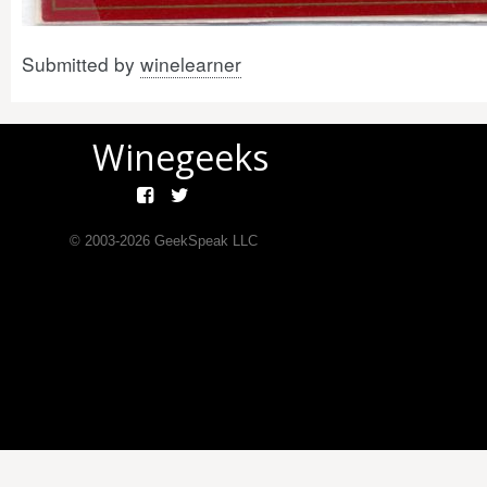
Submitted by
winelearner
Winegeeks
© 2003-
2026
GeekSpeak LLC