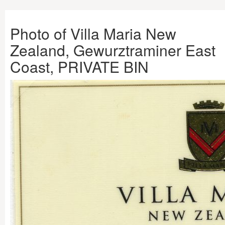
Photo of Villa Maria New
Zealand, Gewurztraminer East
Coast, PRIVATE BIN