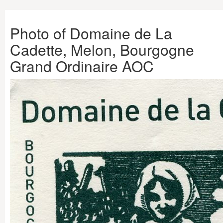
Photo of Domaine de La
Cadette, Melon, Bourgogne
Grand Ordinaire AOC