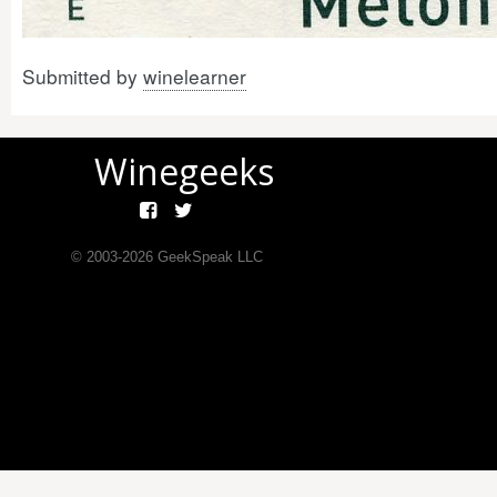
Submitted by
winelearner
Winegeeks
© 2003-
2026
GeekSpeak LLC