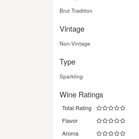
Brut Tradition
Vintage
Non-Vintage
Type
Sparkling
Wine Ratings
Total Rating
Flavor
Aroma