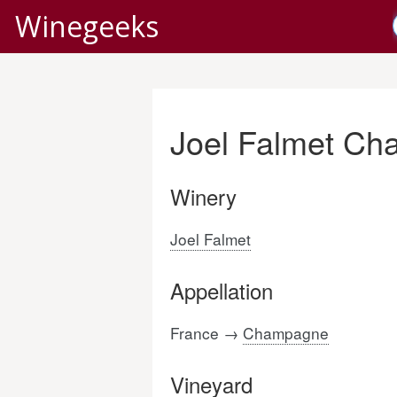
Winegeeks
Joel Falmet Ch
Winery
Joel Falmet
Appellation
France →
Champagne
Vineyard