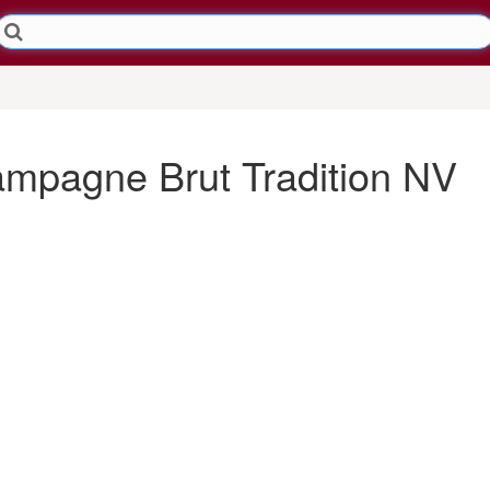
ampagne Brut Tradition NV