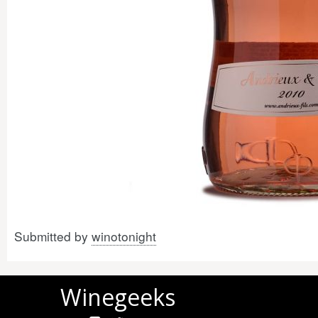
Submitted by
winotonight
Winegeeks