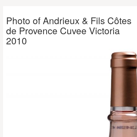
Photo of Andrieux & Fils Côtes
de Provence Cuvee Victoria
2010