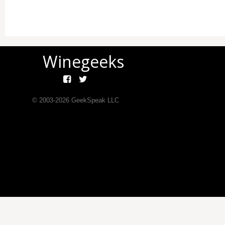
Winegeeks
© 2003-
2026
GeekSpeak LLC