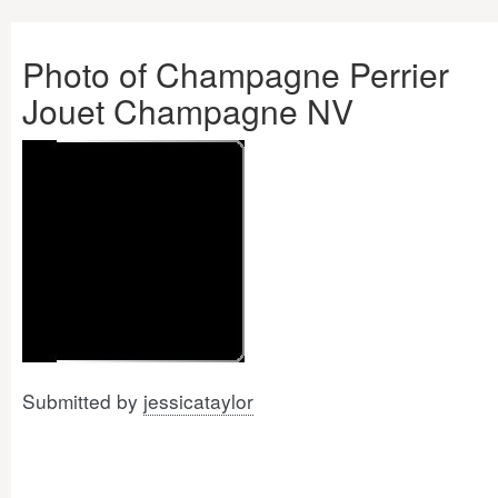
Photo of Champagne Perrier
Jouet Champagne NV
Submitted by
jessicataylor