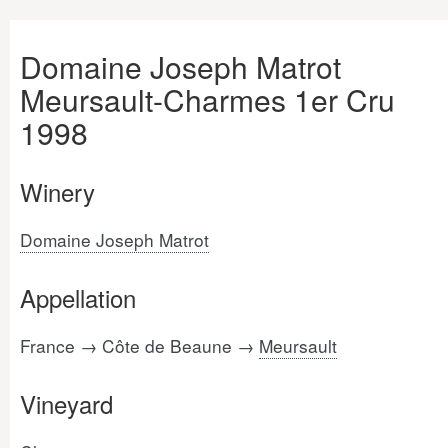
Domaine Joseph Matrot
Meursault-Charmes 1er Cru
1998
Winery
Domaine Joseph Matrot
Appellation
France → Côte de Beaune →
Meursault
Vineyard