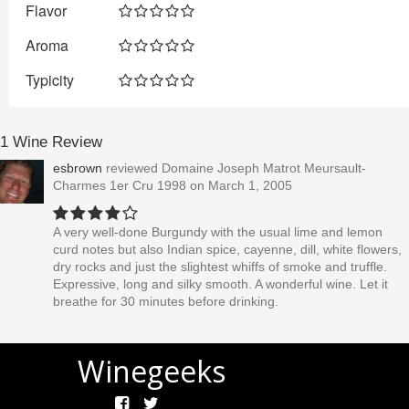
Flavor
Aroma
Typicity
1 Wine Review
esbrown
reviewed
Domaine Joseph Matrot Meursault-
Charmes 1er Cru 1998
on March 1, 2005
A very well-done Burgundy with the usual lime and lemon
curd notes but also Indian spice, cayenne, dill, white flowers,
dry rocks and just the slightest whiffs of smoke and truffle.
Expressive, long and silky smooth. A wonderful wine. Let it
breathe for 30 minutes before drinking.
Winegeeks