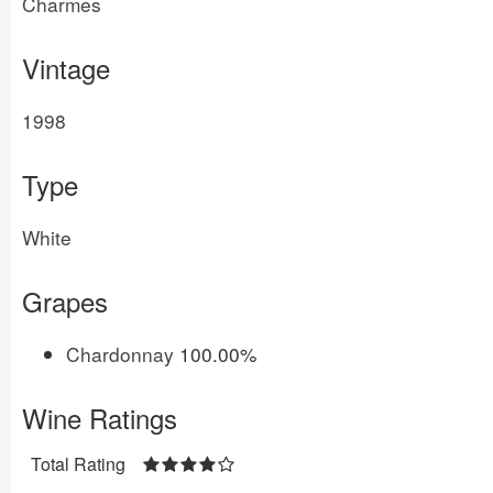
Charmes
Vintage
1998
Type
White
Grapes
Chardonnay
100.00%
Wine Ratings
Total Rating