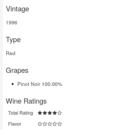
Vintage
1996
Type
Red
Grapes
Pinot Noir
100.00%
Wine Ratings
Total Rating
Flavor