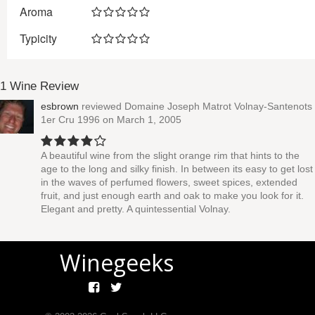
Aroma
Typicity
1 Wine Review
esbrown
reviewed
Domaine Joseph Matrot Volnay-Santenots
1er Cru 1996
on March 1, 2005
A beautiful wine from the slight orange rim that hints to the
age to the long and silky finish. In between its easy to get lost
in the waves of perfumed flowers, sweet spices, extended
fruit, and just enough earth and oak to make you look for it.
Elegant and pretty. A quintessential Volnay.
Winegeeks