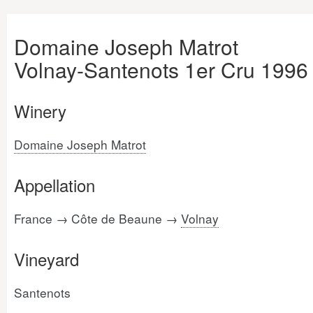
Domaine Joseph Matrot
Volnay-Santenots 1er Cru 1996
Winery
Domaine Joseph Matrot
Appellation
France → Côte de Beaune →
Volnay
Vineyard
Santenots