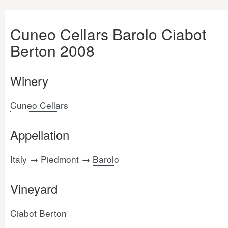
Cuneo Cellars Barolo Ciabot
Berton 2008
Winery
Cuneo Cellars
Appellation
Italy → Piedmont →
Barolo
Vineyard
Ciabot Berton