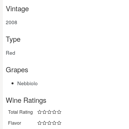
Vintage
2008
Type
Red
Grapes
Nebbiolo
Wine Ratings
Total Rating
Flavor