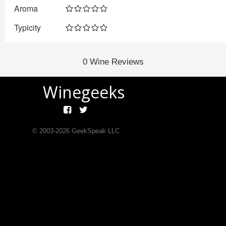
Aroma
Typicity
0 Wine Reviews
Winegeeks
© 2003-
2026
GeekSpeak LLC