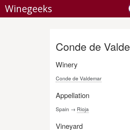
Winegeeks
Conde de Valde
Winery
Conde de Valdemar
Appellation
Spain →
Rioja
Vineyard