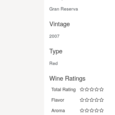
Gran Reserva
Vintage
2007
Type
Red
Wine Ratings
Total Rating
Flavor
Aroma