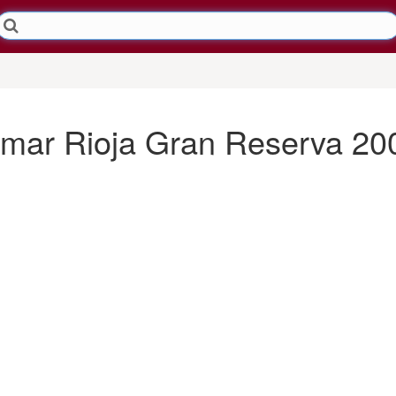
mar Rioja Gran Reserva 20