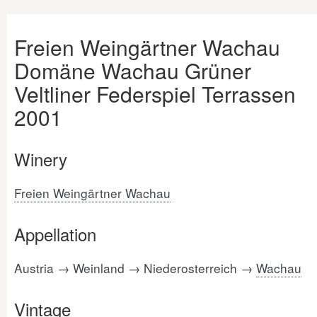
Freien Weingärtner Wachau
Domäne Wachau Grüner
Veltliner Federspiel Terrassen
2001
Winery
Freien Weingärtner Wachau
Appellation
Austria → Weinland → Niederosterreich →
Wachau
Vintage