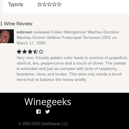
Typicity
1 Wine Review
esbrown
reviewed
Freien Weingärtner Wachau Domäne
Wachau Grüner Veltliner Federspiel Terrassen 2001
on
March 17, 2005
Very nice. A lovely golden color leads to aromas of grapefruit,
starfruit, tea, peppercorns and a touch of clover. The palette
is extended and just as complex with hints of raspberry,
limestone, clove and brulee. This wine only needs a touch
more fruit to balance the heavy acidity.
Winegeeks
© 2003-
2026
GeekSpeak LLC