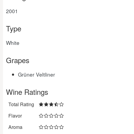
2001
Type
White
Grapes
Grüner Veltliner
Wine Ratings
Total Rating
Flavor
Aroma