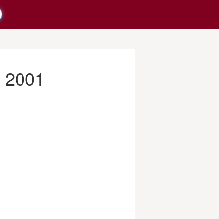
y 2001