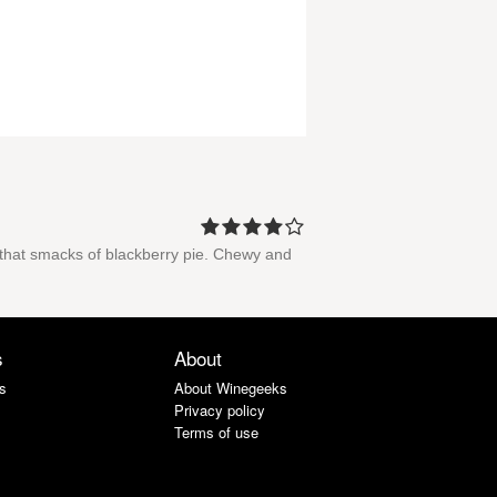
e that smacks of blackberry pie. Chewy and
s
About
s
About Winegeeks
Privacy policy
Terms of use