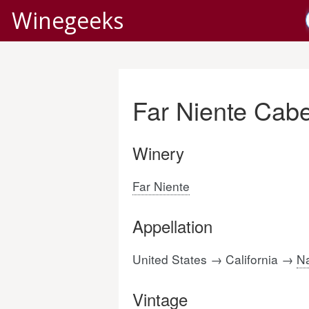
Winegeeks
Far Niente Cab
Winery
Far Niente
Appellation
United States → California →
Na
Vintage