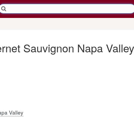
ernet Sauvignon Napa Valle
pa Valley