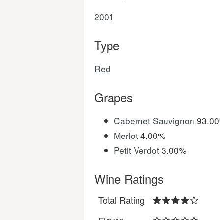
2001
Type
Red
Grapes
Cabernet Sauvignon
93.0
Merlot
4.00%
Petit Verdot
3.00%
Wine Ratings
Total Rating