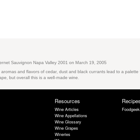
ernet Sauvignon Napa Valley 2001
on March 19, 2005
x aromas and flavors of cedar, dust and black currants lead to a palett
pe, but overall this is a well-made wine.
Resources
Recipe
Wine Articles
Foodgeek
Wine Appellations
Wine Glossary
Wine Grapes
Wineries