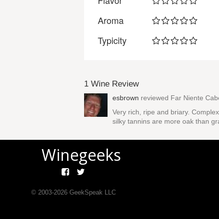
Flavor
Aroma
Typicity
1 Wine Review
esbrown
reviewed
Far Niente Cab
Very rich, ripe and briary. Comple
silky tannins are more oak than gra
Winegeeks
© 2003-
2026
GeekSpeak LLC