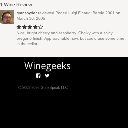
1 Wine Review
ryansnyder
reviewed
Poderi Luigi Einaudi Barolo 2001
on
March 30, 2005
Nice, bright cherry and raspberry. Chalky with a spicy
oregano finish. Approachable now, but could use some time
in the cellar.
Winegeeks
© 2003-
2026
GeekSpeak LLC