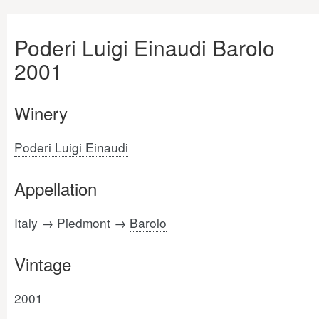
Poderi Luigi Einaudi Barolo
2001
Winery
Poderi Luigi Einaudi
Appellation
Italy → Piedmont →
Barolo
Vintage
2001