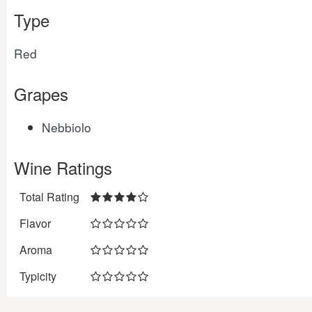
Type
Red
Grapes
Nebbiolo
Wine Ratings
Total Rating
Flavor
Aroma
Typicity