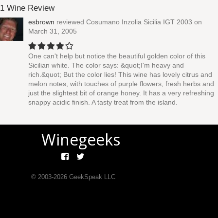
1 Wine Review
esbrown
reviewed
Cosumano Inzolia Sicilia IGT 2003
on
March 31, 2005
One can't help but notice the beautiful golden color of this
Sicilian white. The color says: &quot;I'm heavy and
rich.&quot; But the color lies! This wine has lovely citrus and
melon notes, with touches of purple flowers, fresh herbs and
just the slightest bit of orange honey. It has a very refreshing
snappy acidic finish. A tasty treat from the island.
Winegeeks
© 2003-
2026
GeekSpeak LLC