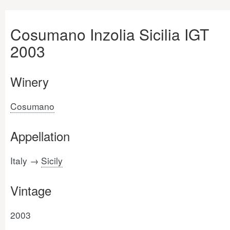
Cosumano Inzolia Sicilia IGT
2003
Winery
Cosumano
Appellation
Italy →
Sicily
Vintage
2003