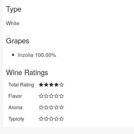
Type
White
Grapes
Inzolia
100.00%
Wine Ratings
Total Rating
Flavor
Aroma
Typicity