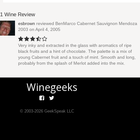
1 Wine Review
esbrown
reviewed
BenMarco Cabernet Sauvignon Mendoza
2003
on April 4, 2005
Very inky and extracted in the glass with aromatics of ripe
black fruits and a hint of chocolate. The palette is a mix of
young Cabernet fruit and a touch of mint. Smooth and long,
probably from the splash of Merlot added into the mix.
Winegeeks
© 2003-
2026
GeekSpeak LLC