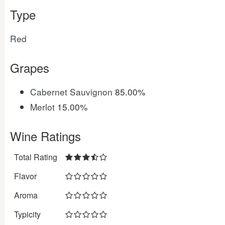
Type
Red
Grapes
Cabernet Sauvignon
85.00%
Merlot
15.00%
Wine Ratings
Total Rating
Flavor
Aroma
Typicity