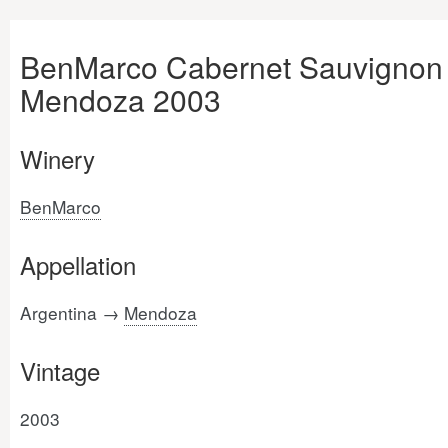
BenMarco Cabernet Sauvignon
Mendoza 2003
Winery
BenMarco
Appellation
Argentina →
Mendoza
Vintage
2003