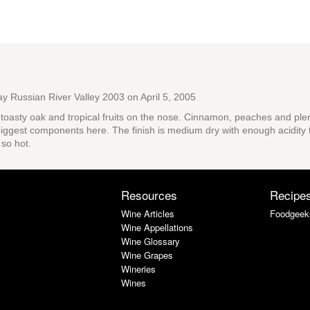
ay Russian River Valley 2003
on April 5, 2005
f toasty oak and tropical fruits on the nose. Cinnamon, peaches and plenty
iggest components here. The finish is medium dry with enough acidity to
 so hot.
Resources
Recipe
Wine Articles
Foodgeek
Wine Appellations
Wine Glossary
Wine Grapes
Wineries
Wines