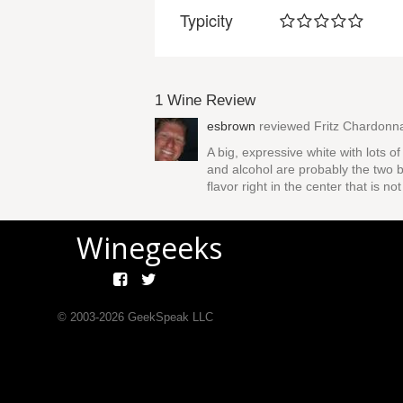
Typicity
1 Wine Review
esbrown
reviewed
Fritz Chardonn
A big, expressive white with lots o
and alcohol are probably the two b
flavor right in the center that is not
Winegeeks
© 2003-
2026
GeekSpeak LLC