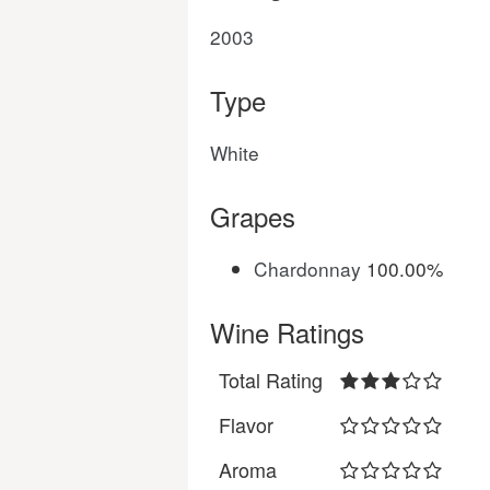
2003
Type
White
Grapes
Chardonnay
100.00%
Wine Ratings
Total Rating
Flavor
Aroma