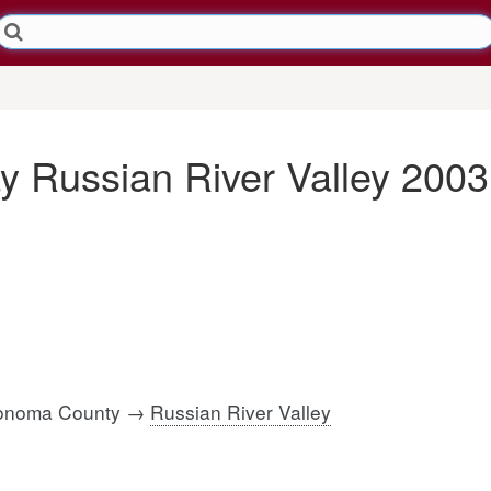
y Russian River Valley 2003
 Sonoma County →
Russian River Valley