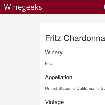
Winegeeks
Fritz Chardonna
Winery
Fritz
Appellation
United States → California →
Vintage