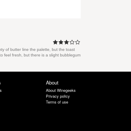
 of butter line the palette, but the toast
 feel fresh, but there is a slight bubblegum
s
About
s
About Winegeeks
Privacy policy
Terms of use