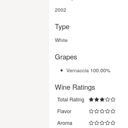
2002
Type
White
Grapes
Vernaccia
100.00%
Wine Ratings
Total Rating
Flavor
Aroma