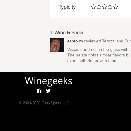
Typicity
1 Wine Review
esbrown
reviewed
Teruzzi and Pu
Viscous and rich in the glass with 
The palate holds similar flavors bu
over itself. Better with food.
Winegeeks
© 2003-
2026
GeekSpeak LLC