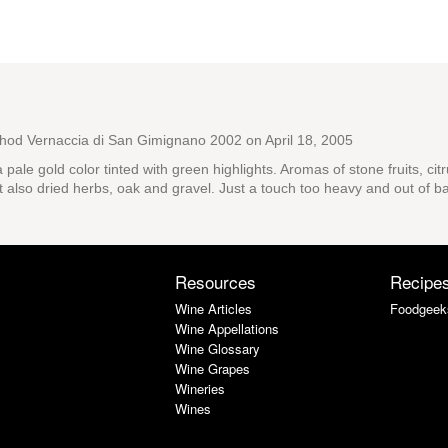
thod Vernaccia di San Gimignano 2002
on April 18, 2005
a pale gold color tinted with green highlights. Aromas of stone fruits, ci
t also dried herbs, oak and gravel. Just a touch too heavy and out of ba
Resources
Recipe
Wine Articles
Foodgeek
Wine Appellations
Wine Glossary
Wine Grapes
Wineries
Wines