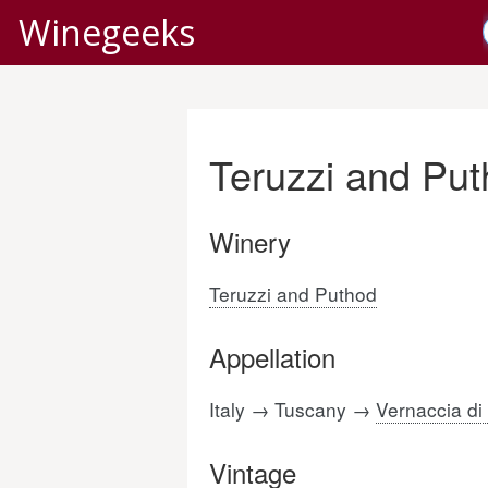
Winegeeks
Teruzzi and Pu
Winery
Teruzzi and Puthod
Appellation
Italy → Tuscany →
Vernaccia d
Vintage