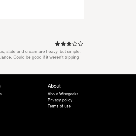
trus, slate and cream are heavy, but simple.
lance. Could be good if it weren't tripping
s
About
s
About Winegeeks
Privacy policy
Terms of use