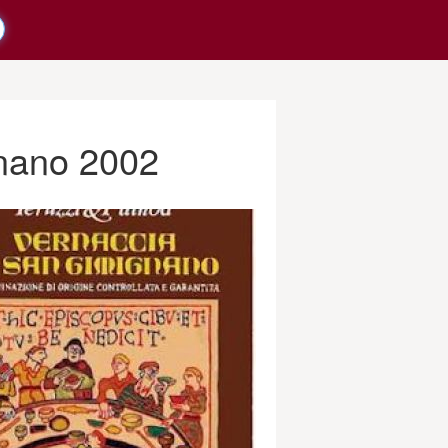
gnano 2002