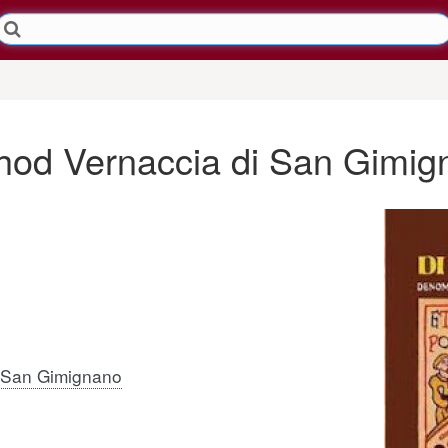
thod Vernaccia di San Gimi
i San Gimignano