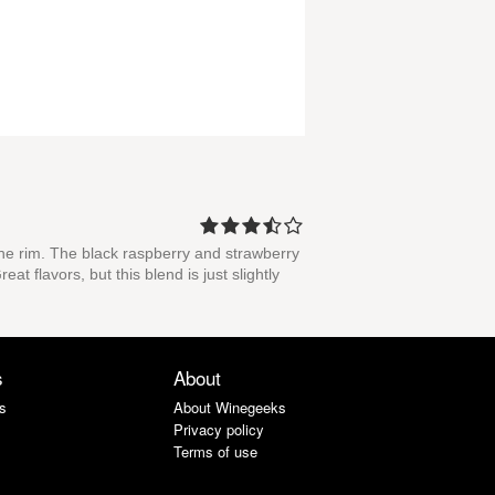
the rim. The black raspberry and strawberry
t flavors, but this blend is just slightly
s
About
s
About Winegeeks
Privacy policy
Terms of use