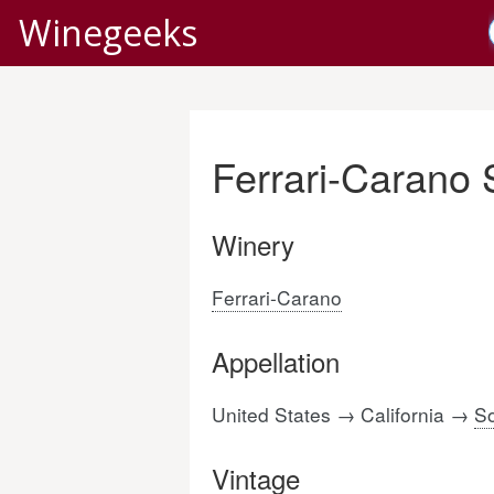
Winegeeks
Ferrari-Carano
Winery
Ferrari-Carano
Appellation
United States → California →
S
Vintage