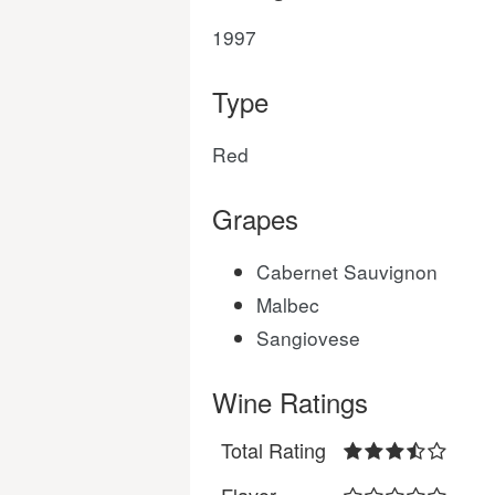
1997
Type
Red
Grapes
Cabernet Sauvignon
Malbec
Sangiovese
Wine Ratings
Total Rating