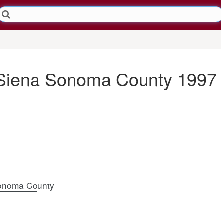
 Siena Sonoma County 1997
onoma County