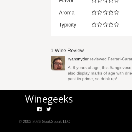
Flavor
Aroma
Typicity
1 Wine Review
ryansnyder
reviewed
Ferrari-Car
At 8 years of age, this Sangioves
also display marks of age with dried
past its prime, so drink up!
Winegeeks
© 2003-
2026
GeekSpeak LLC