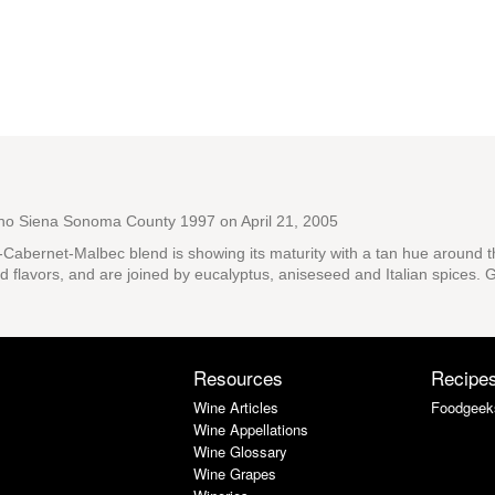
ano Siena Sonoma County 1997
on April 21, 2005
e-Cabernet-Malbec blend is showing its maturity with a tan hue around 
 flavors, and are joined by eucalyptus, aniseseed and Italian spices. Grea
Resources
Recipe
Wine Articles
Foodgeek
Wine Appellations
Wine Glossary
Wine Grapes