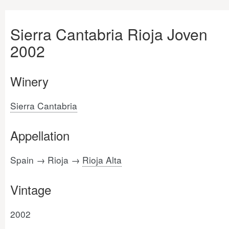
Sierra Cantabria Rioja Joven
2002
Winery
Sierra Cantabria
Appellation
Spain → Rioja →
Rioja Alta
Vintage
2002