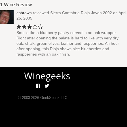
1 Wine Review
esbrown
reviewed
Sierra Cantabria Rioja Joven 2002
on April
26, 2005
Smells like a blueberry pastry served in an oak wrapper.
Right after opening the palate is hard to like with very dry
oak, chalk, green olives, leather and raspberries. An hour
after opening, this Rioja shows nice blueberries and
raspberries with an oak finish.
Winegeeks
© 2003-
2026
GeekSpeak LLC