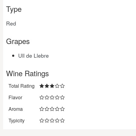
Type
Red
Grapes
Ull de Llebre
Wine Ratings
Total Rating
Flavor
Aroma
Typicity