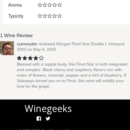
Aroma
Typicity
1 Wine Review
ryansnyder
reviewed
Morgan Pinot Noir Double L Vineyard
2003
on May 4, 2005
Blessed with a supple body, this Pinot Noir is both integrated
and complex. Black cherry and raspberry flavors mix with
notes of flowers, minerals, pepper and a hint of blueberry. If
Sideways turned you on to Pinot, this wine will solidify your
love for the grape.
Winegeeks