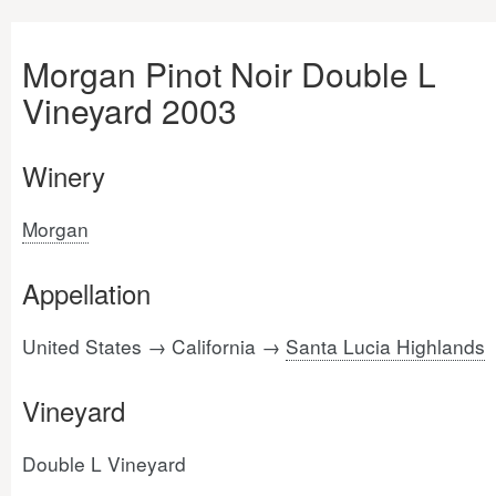
Morgan Pinot Noir Double L
Vineyard 2003
Winery
Morgan
Appellation
United States → California →
Santa Lucia Highlands
Vineyard
Double L Vineyard