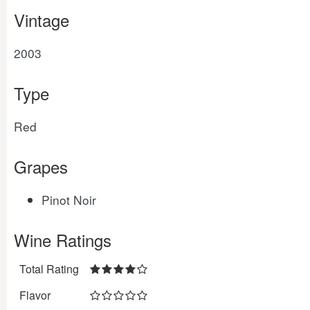
Vintage
2003
Type
Red
Grapes
Pinot Noir
Wine Ratings
Total Rating
Flavor