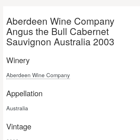
Aberdeen Wine Company
Angus the Bull Cabernet
Sauvignon Australia 2003
Winery
Aberdeen Wine Company
Appellation
Australia
Vintage