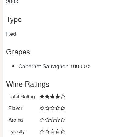
2003
Type
Red
Grapes
Cabernet Sauvignon
100.00%
Wine Ratings
Total Rating
Flavor
Aroma
Typicity