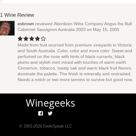
1 Wine Review
esbrown
reviewed
Aberdeen Wine Company Angus the Bull
Cabernet Sauvignon Australia 2003
on May 15, 2005
Made from fruit sourced from premium vineyards in Victoria
and South Australia. Color, color and more color. Sweet and
perfumed on the nose with hints of black currants, black
plums and stylish mint mixed with touches of warm earth.
Cinnamon, tobacco, toasty oak and warm black fruit flavors
dominate the palette. The finish is minerally and restrained.
Needs a notch or two more tannins to survive but good now.
Winegeeks
© 2003-
2026
GeekSpeak LLC