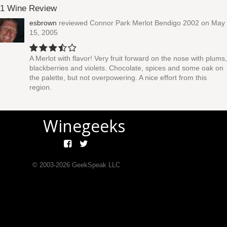
1 Wine Review
esbrown
reviewed
Connor Park Merlot Bendigo 2002
on May
15, 2005
A Merlot with flavor! Very fruit forward on the nose with plums,
blackberries and violets. Chocolate, spices and some oak on
the palette, but not overpowering. A nice effort from this
region.
Winegeeks
© 2003-
2026
GeekSpeak LLC