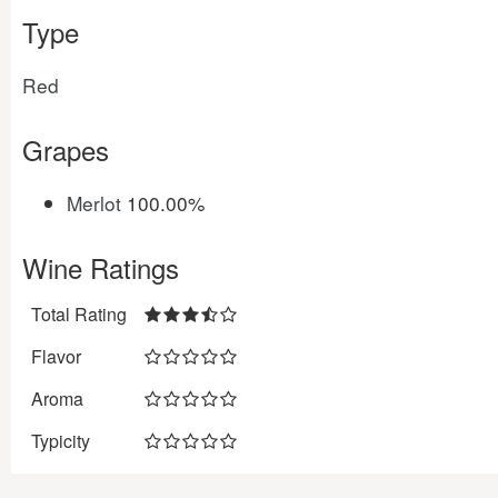
Type
Red
Grapes
Merlot
100.00%
Wine Ratings
Total Rating
Flavor
Aroma
Typicity