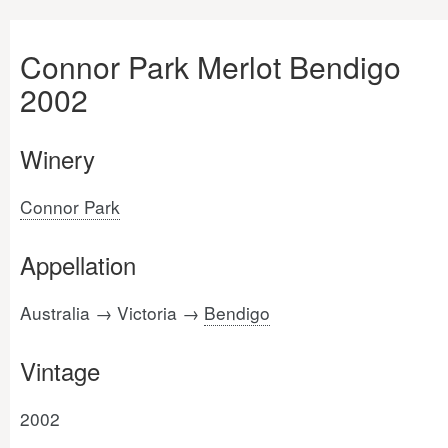
Connor Park Merlot Bendigo
2002
Winery
Connor Park
Appellation
Australia → Victoria →
Bendigo
Vintage
2002