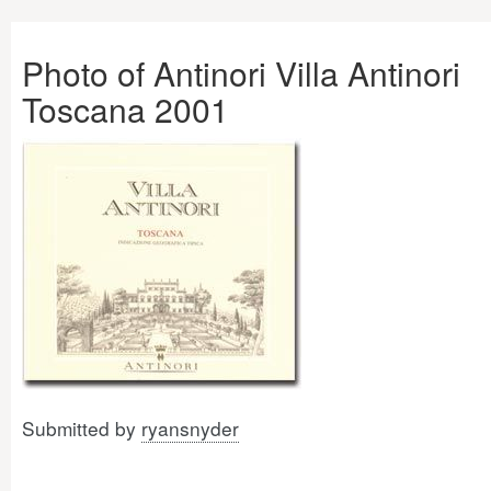
Photo of Antinori Villa Antinori
Toscana 2001
Submitted by
ryansnyder