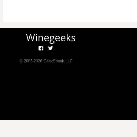
Winegeeks
© 2003-
2026
GeekSpeak LLC