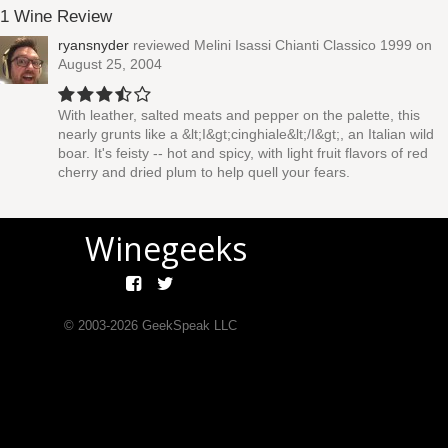
1 Wine Review
ryansnyder
reviewed
Melini Isassi Chianti Classico 1999
on
August 25, 2004
With leather, salted meats and pepper on the palette, this
nearly grunts like a &lt;I&gt;cinghiale&lt;/I&gt;, an Italian wild
boar. It's feisty -- hot and spicy, with light fruit flavors of red
cherry and dried plum to help quell your fears.
Winegeeks
© 2003-
2026
GeekSpeak LLC