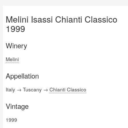
Melini Isassi Chianti Classico
1999
Winery
Melini
Appellation
Italy → Tuscany →
Chianti Classico
Vintage
1999