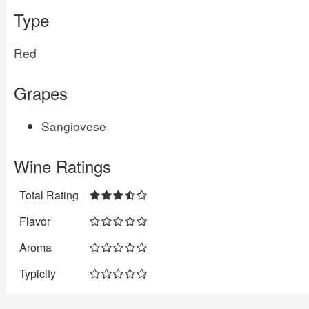
Type
Red
Grapes
Sangiovese
Wine Ratings
Total Rating
Flavor
Aroma
Typicity