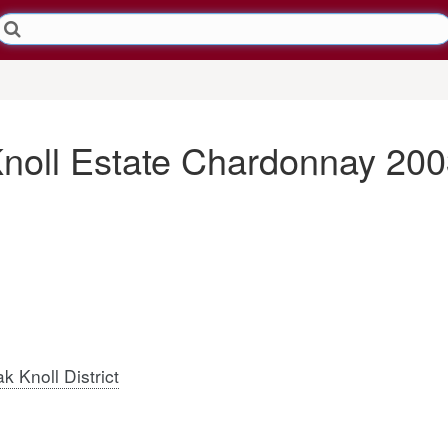
Knoll Estate Chardonnay 20
k Knoll District