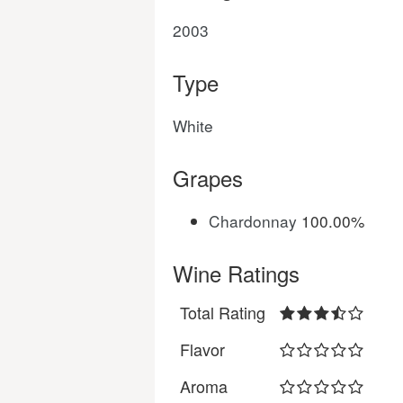
2003
Type
White
Grapes
Chardonnay
100.00%
Wine Ratings
Total Rating
Flavor
Aroma