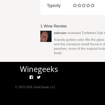
Typicity
1 Wine Review
esbrown
reviewed
Trefethen Oak 
A lovely golden color fills the glas
and the cinnamon smell found in da
peaches, more of the tropical fruit
finish.
Winegeeks
© 2003-
2026
GeekSpeak LLC