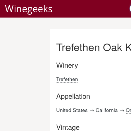
Winegeeks
Trefethen Oak 
Winery
Trefethen
Appellation
United States → California →
Oa
Vintage