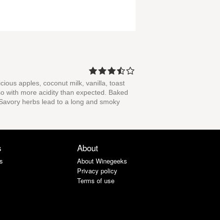
icious apples, coconut milk, vanilla, toast
lso with more acidity than expected. Baked
r. Savory herbs lead to a long and smoky
s
About
s
About Winegeeks
Privacy policy
Terms of use