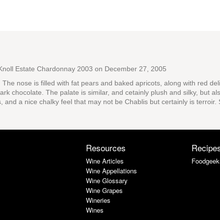
Knoll Estate Chardonnay 2003
on December 27, 2005
s. The nose is filled with fat pears and baked apricots, along with red del
rk chocolate. The palate is similar, and cetainly plush and silky, but a
s, and a nice chalky feel that may not be Chablis but certainly is terroi
Resources
Recipe
Wine Articles
Foodgeek
Wine Appellations
Wine Glossary
Wine Grapes
Wineries
Wines