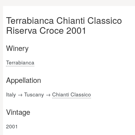
Terrabianca Chianti Classico
Riserva Croce 2001
Winery
Terrabianca
Appellation
Italy → Tuscany →
Chianti Classico
Vintage
2001