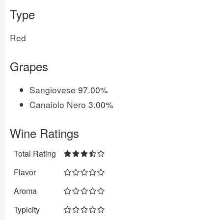
Type
Red
Grapes
Sangiovese
97.00%
Canaiolo Nero
3.00%
Wine Ratings
Total Rating
Flavor
Aroma
Typicity