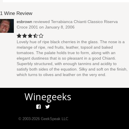
1 Wine Review
esbrown
reviewed
Terrabianca Chianti Classico Riserva
Croce 2001
on January 8, 2006
Lovely hue of ripe black cherries in the glass. The nose is a
melange of ripe, red fruits, leather, topsoil and baked
tomatoes. The palate holds true to form, along with an
elegant dustiness that is so pleasant in a good Chianti.
Superbly structured, with enough tannins and acidity to
satisfy both sides of the equation. Silky and soft on the finish,
which turns to olives and leather on the very end.
Winegeeks
© 2003-
2026
GeekSpeak LLC