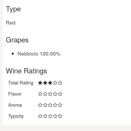
Type
Red
Grapes
Nebbiolo
100.00%
Wine Ratings
Total Rating
Flavor
Aroma
Typicity