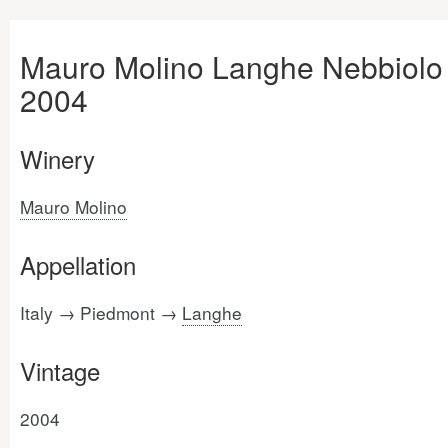
Mauro Molino Langhe Nebbiolo
2004
Winery
Mauro Molino
Appellation
Italy → Piedmont →
Langhe
Vintage
2004