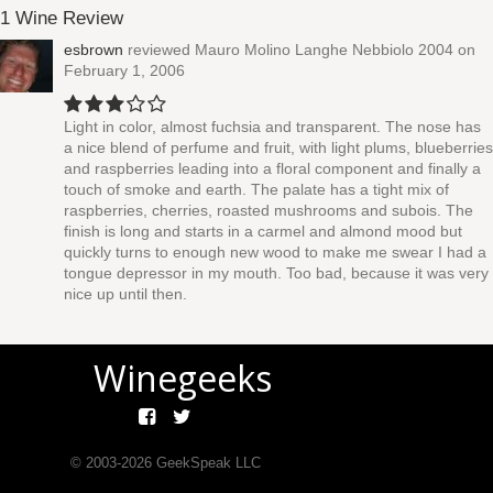
1 Wine Review
esbrown
reviewed
Mauro Molino Langhe Nebbiolo 2004
on
February 1, 2006
Light in color, almost fuchsia and transparent. The nose has
a nice blend of perfume and fruit, with light plums, blueberries
and raspberries leading into a floral component and finally a
touch of smoke and earth. The palate has a tight mix of
raspberries, cherries, roasted mushrooms and subois. The
finish is long and starts in a carmel and almond mood but
quickly turns to enough new wood to make me swear I had a
tongue depressor in my mouth. Too bad, because it was very
nice up until then.
Winegeeks
© 2003-
2026
GeekSpeak LLC