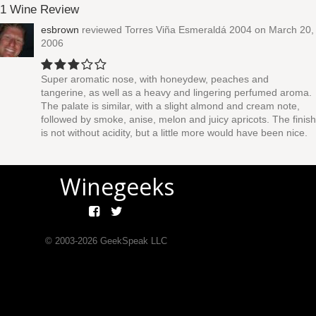
1 Wine Review
esbrown
reviewed
Torres Viña Esmeraldá 2004
on March 20,
2006
Super aromatic nose, with honeydew, peaches and
tangerine, as well as a heavy and lingering perfumed aroma.
The palate is similar, with a slight almond and cream note,
followed by smoke, anise, melon and juicy apricots. The finish
is not without acidity, but a little more would have been nice.
Winegeeks
© 2003-
2026
GeekSpeak LLC