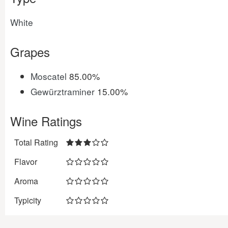
White
Grapes
Moscatel
85.00%
Gewürztraminer
15.00%
Wine Ratings
Total Rating
Flavor
Aroma
Typicity