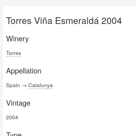
Torres Viña Esmeraldá 2004
Winery
Torres
Appellation
Spain →
Catalunya
Vintage
2004
Type