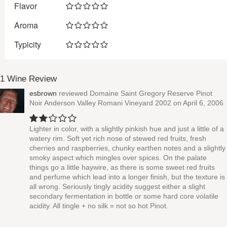
Flavor
Aroma
Typicity
1 Wine Review
esbrown
reviewed
Domaine Saint Gregory Reserve Pinot
Noir Anderson Valley Romani Vineyard 2002
on April 6, 2006
Lighter in color, with a slightly pinkish hue and just a little of a
watery rim. Soft yet rich nose of stewed red fruits, fresh
cherries and raspberries, chunky earthen notes and a slightly
smoky aspect which mingles over spices. On the palate
things go a little haywire, as there is some sweet red fruits
and perfume which lead into a longer finish, but the texture is
all wrong. Seriously tingly acidity suggest either a slight
secondary fermentation in bottle or some hard core volatile
acidity. All tingle + no silk = not so hot Pinot.