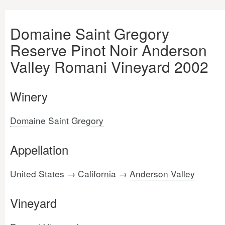
Domaine Saint Gregory
Reserve Pinot Noir Anderson
Valley Romani Vineyard 2002
Winery
Domaine Saint Gregory
Appellation
United States → California →
Anderson Valley
Vineyard