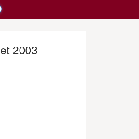
net 2003