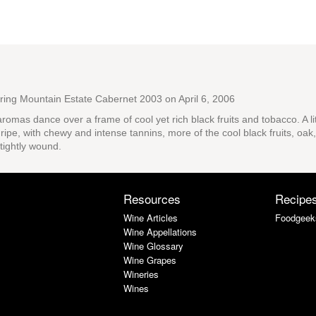
pring Mountain Estate Cabernet 2003
on April 6, 2006
romas dance over a frame of cool yet rich black fruits and tobacco. A l
ripe, with chewy and intense tannins, more of the cool black fruits, oak,
tightly wound.
Resources
Recipe
Wine Articles
Foodgeek
Wine Appellations
Wine Glossary
Wine Grapes
Wineries
Wines