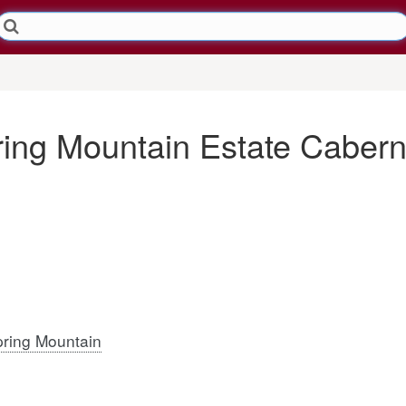
ring Mountain Estate Caber
ring Mountain