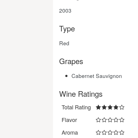
2003
Type
Red
Grapes
Cabernet Sauvignon
Wine Ratings
Total Rating
Flavor
Aroma