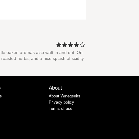
ittle oaken aromas also waft in and out. On
 roasted herbs, and a nice splash of scidity
s
About
s
About Winegeeks
Privacy policy
Terms of use