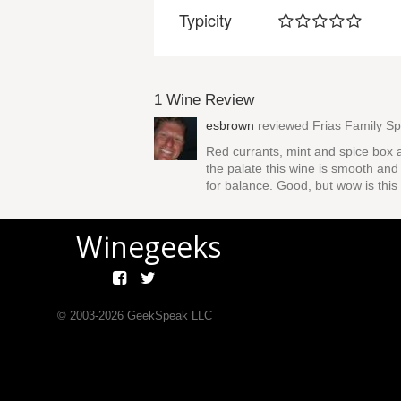
Typicity
1 Wine Review
esbrown
reviewed
Frias Family S
Red currants, mint and spice box a
the palate this wine is smooth and 
for balance. Good, but wow is this 
Winegeeks
© 2003-
2026
GeekSpeak LLC