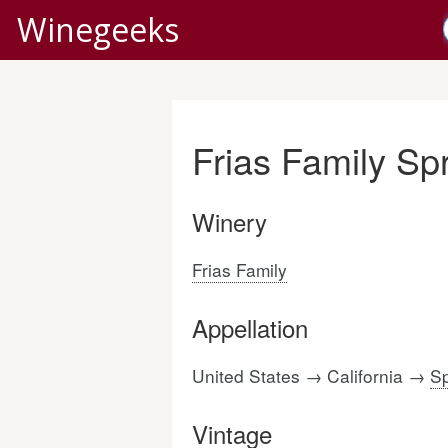
Winegeeks
Frias Family Sp
Winery
Frias Family
Appellation
United States → California →
Sp
Vintage