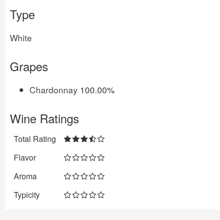
Type
White
Grapes
Chardonnay
100.00%
Wine Ratings
Total Rating
Flavor
Aroma
Typicity