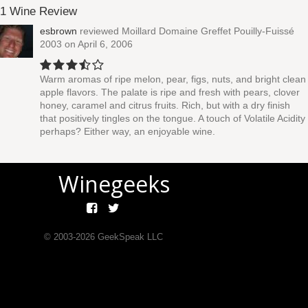
1 Wine Review
esbrown
reviewed
Moillard Domaine Greffet Pouilly-Fuissé
2003
on April 6, 2006
Warm aromas of ripe melon, pear, figs, nuts, and bright clean
apple flavors. The palate is ripe and fresh with pears, clover
honey, caramel and citrus fruits. Rich, but with a dry finish
that positively tingles on the tongue. A touch of Volatile Acidity
perhaps? Either way, an enjoyable wine.
Winegeeks
© 2003-
2026
GeekSpeak LLC