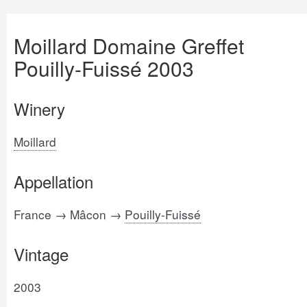
Moillard Domaine Greffet
Pouilly-Fuissé 2003
Winery
Moillard
Appellation
France → Mâcon →
Pouilly-Fuissé
Vintage
2003