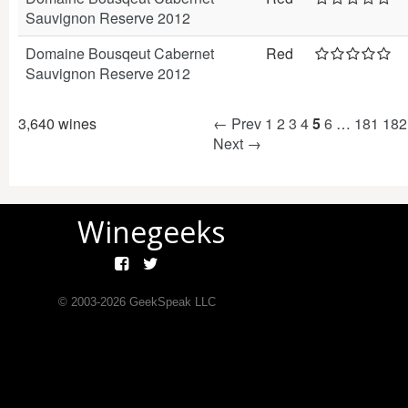
Sauvignon Reserve 2012
Domaine Bousqeut Cabernet
Red
Sauvignon Reserve 2012
3,640 wines
← Prev
1
2
3
4
5
6
…
181
182
Next →
Winegeeks
© 2003-
2026
GeekSpeak LLC