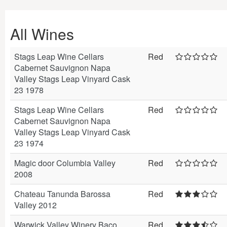
All Wines
Stags Leap Wine Cellars
Red
Cabernet Sauvignon Napa
Valley Stags Leap Vinyard Cask
23 1978
Stags Leap Wine Cellars
Red
Cabernet Sauvignon Napa
Valley Stags Leap Vinyard Cask
23 1974
Magic door Columbia Valley
Red
2008
Chateau Tanunda Barossa
Red
Valley 2012
Warwick Valley Winery Baco
Red