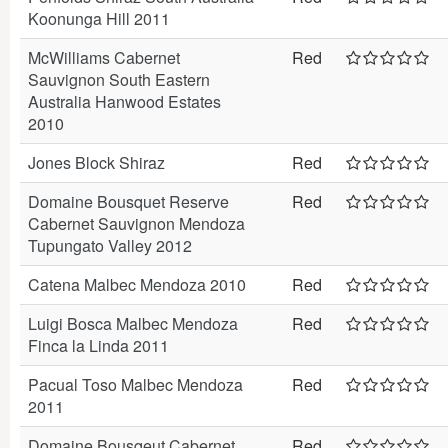
Koonunga Hill 2011
McWilliams Cabernet
Red
Sauvignon South Eastern
Australia Hanwood Estates
2010
Jones Block Shiraz
Red
Domaine Bousquet Reserve
Red
Cabernet Sauvignon Mendoza
Tupungato Valley 2012
Catena Malbec Mendoza 2010
Red
Luigi Bosca Malbec Mendoza
Red
Finca la Linda 2011
Pacual Toso Malbec Mendoza
Red
2011
Domaine Bousqeut Cabernet
Red