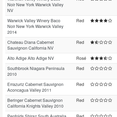
Noir New York Warwick Valley
NV
Warwick Valley Winery Baco
Red
Noir New York Warwick Valley
2014
Chateau Diana Cabernet
Red
Sauvignon California NV
Alto Adige Alto Adige NV
Rosé
Southbrook Niagara Peninsula
Red
2010
Errazuriz Cabernet Sauvignon
Red
Aconcagua Valley 2011
Beringer Cabernet Sauvignon
Red
California Knights Valley 2010
Penfolds Shiraz South Australia
Red