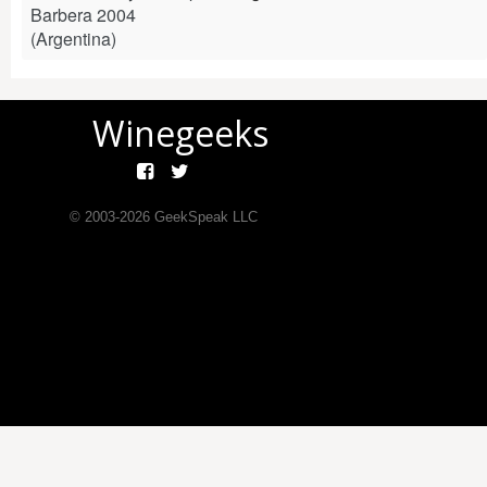
Barbera 2004
(Argentina)
Winegeeks
© 2003-
2026
GeekSpeak LLC