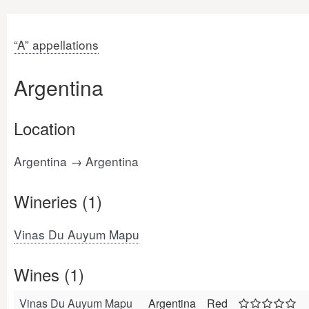
“A” appellations
Argentina
Location
Argentina → Argentina
Wineries (1)
Vinas Du Auyum Mapu
Wines (1)
Vinas Du Auyum Mapu
Argentina
Red