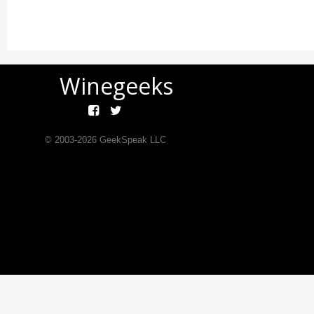
Winegeeks
© 2003-
2026
GeekSpeak LLC