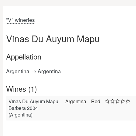
“V” wineries
Vinas Du Auyum Mapu
Appellation
Argentina →
Argentina
Wines (1)
Vinas Du Auyum Mapu
Argentina
Red
Barbera 2004
(Argentina)